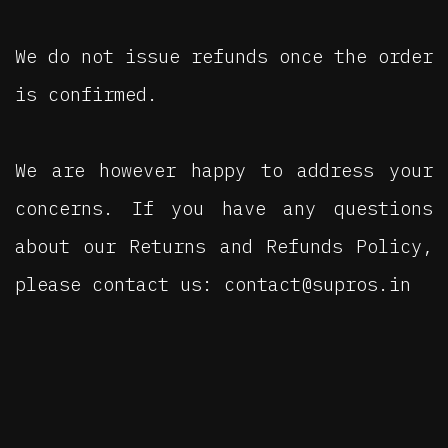
We do not issue refunds once the order
is confirmed.
We are however happy to address your
concerns. If you have any questions
about our Returns and Refunds Policy,
please contact us: contact@supros.in