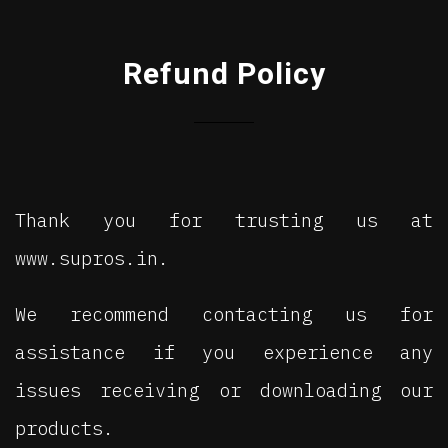
Refund Policy
Thank you for trusting us at
www.supros.in.
We recommend contacting us for
assistance if you experience any
issues receiving or downloading our
products.