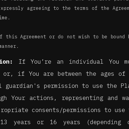
expressly agreeing to the terms of the Agree
ime.
f this Agreement or do not wish to be bound 
manner.
ion:
If You’re an individual You m
, or, if You are between the ages of
l guardian's permission to use the Pl
ugh Your actions, representing and w
propriate consents/permissions to use 
13 years or 16 years (depending 