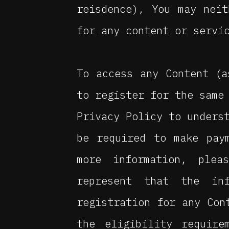
reisdence), You may nei
for any content or servi
To access any Content (a
to register for the same
Privacy Policy to unders
be required to make pay
more information, plea
represent that the in
registration for any Con
the eligibility require