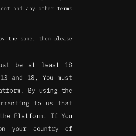
ment and any other terms
by the same, then please
ust be at least 18
 13 and 18, You must
atform. By using the
arranting to us that
the Platform. If You
on your country of