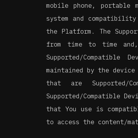
mobile phone, portable 
system and compatibility
the Platform. The Suppor
from time to time and
Supported/Compatible D
maintained by the device
that are Supported/
Supported/Compatible Dev
that You use is compatib
to access the content/ma