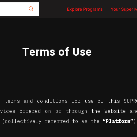
Explore Programs
Your Super 
Terms of Use
e terms and conditions for use of this SUP
rvices offered on or through the Website an
 (collectively referred to as the
“Platform”
)