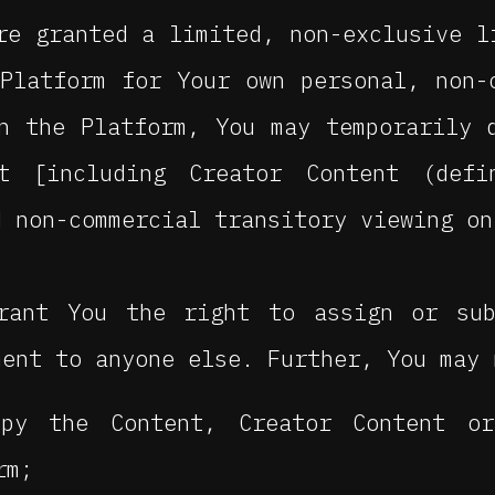
e granted a limited, non-exclusive l
Platform for Your own personal, non-
n the Platform, You may temporarily 
nt [including Creator Content (def
d non-commercial transitory viewing on
rant You the right to assign or sub
ment to anyone else. Further, You may 
py the Content, Creator Content o
rm;