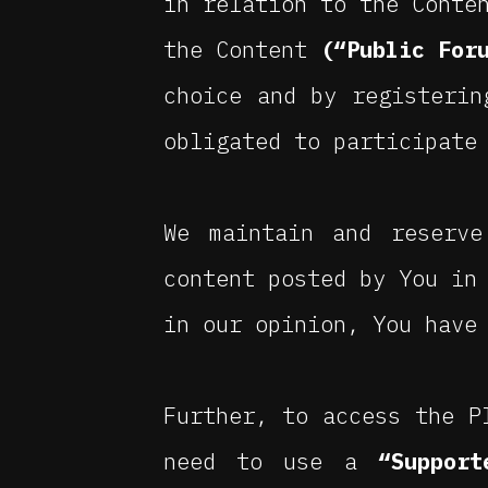
in relation to the Conte
the Content
(“Public For
choice and by registerin
obligated to participate
We maintain and reserve
content posted by You in
in our opinion, You have
Further, to access the P
need to use a
“Support