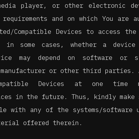
media player, or other electronic de
 requirements and on which You are a
ted/Compatible Devices to access the
, in some cases, whether a device
evice may depend on software or s
 manufacturer or other third parties. 
Compatible Devices at one time
ices in the future. Thus, kindly make 
le with any of the systems/software 
terial offered therein.