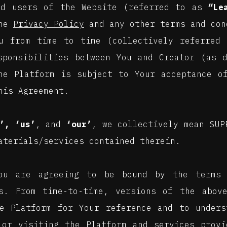
nd users of the Website (referred to as
“Le
the
Privacy Policy
and any other terms and con
u from time to time (collectively referred 
sponsibilities between You and Creator (as 
he Platform is subject to Your acceptance o
his Agreement.
’, ‘us’
, and
‘our’
, we collectively mean SUP
aterials/services contained therein.
You are agreeing to be bound by the terms 
s. From time-to-time, versions of the above
e Platform for Your reference and to unders
 or visiting the Platform and services prov