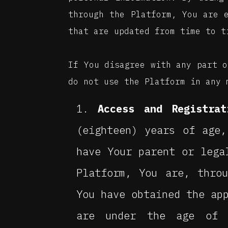
through the Platform, You are 
that are updated from time to t
If You disagree with any part o
do not use the Platform in any 
Access and Registrat
(eighteen) years of age
have Your parent or lega
Platform, You are, thro
You have obtained the ap
are under the age of 