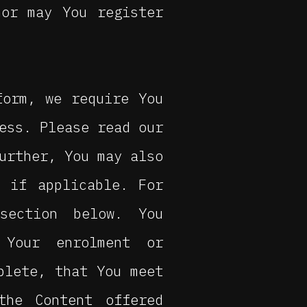
nor may You register
form, we require You
ess. Please read our
urther, You may also
 if applicable. For
section below. You
 Your enrolment or
plete, that You meet
the Content offered