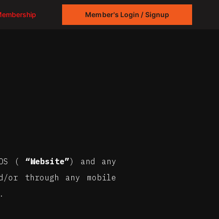
Membership
Member's Login / Signup
ROS (
“Website”
) and any
d/or through any mobile
.