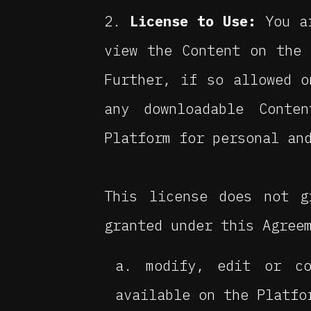
License to Use:
You ar
view the Content on the 
Further, if so allowed o
any downloadable Conte
Platform for personal an
This license does not g
granted under this Agree
modify, edit or co
available on the Platfo