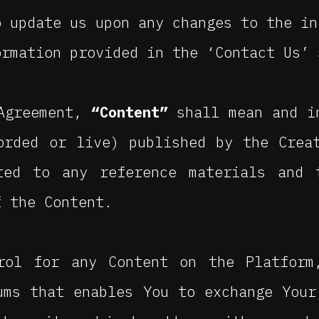
o update us upon any changes to the in
ormation provided in the ‘Contact Us’ 
 Agreement,
“Content”
shall mean and i
orded or live) published by the Crea
ted to any reference materials and 
f the Content.
rol for any Content on the Platform
ums that enables You to exchange Your