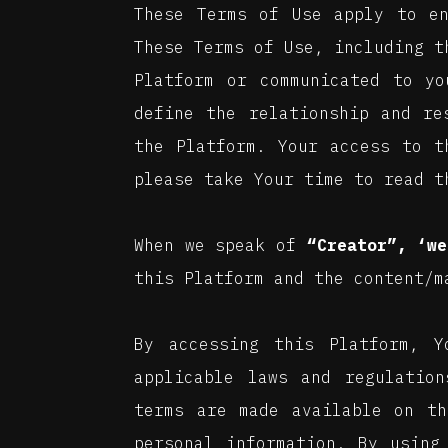
These Terms of Use apply to e
These Terms of Use, including 
Platform or communicated to yo
define the relationship and re
the Platform. Your access to t
please take Your time to read t
When we speak of
“Creator”, ‘we
this Platform and the content/m
By accessing this Platform, 
applicable laws and regulation
terms are made available on th
personal information. By using