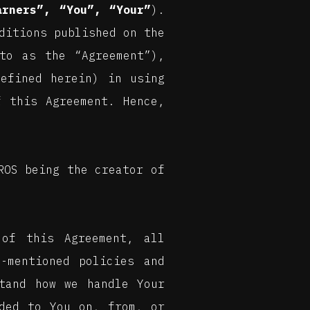
arners”, “You”, “Your”
).
ditions published on the
to as the “Agreement”),
defined herein) in using
f this Agreement. Hence,
ROS being the creator of
of this Agreement, all
-mentioned policies and
tand how we handle Your
ided to You on, from, or