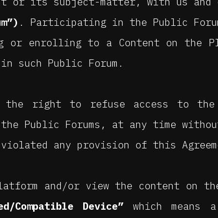
nt or its subject-matter, with us and 
um”)
. Participating in the Public Foru
g or enrolling to a Content on the P
 in such Public Forum.
 the right to refuse access to the
 the Public Forums, at any time withou
 violated any provision of this Agreem
latform and/or view the content on th
ed/Compatible Device”
which means a 