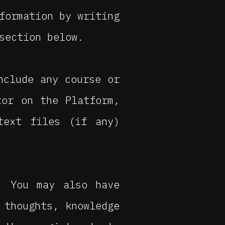
formation by writing
section below.
nclude any course or
tor on the Platform,
text files (if any)
, You may also have
 thoughts, knowledge