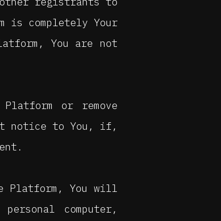
other registrants to
m is completely Your
latform, You are not
 Platform or remove
t notice to You, if,
ent.
e Platform, You will
personal computer,