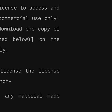
icense to access and
commercial use only.
download one copy of
ined below)] on the
ly.
license the license
not-
r any material made