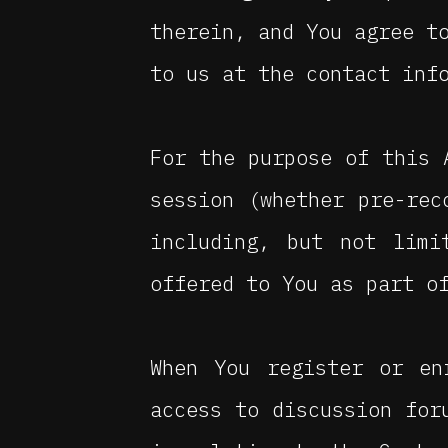
therein, and You agree t
to us at the contact inf
For the purpose of this
session (whether pre-rec
including, but not limi
offered to You as part o
When You register or en
access to discussion for