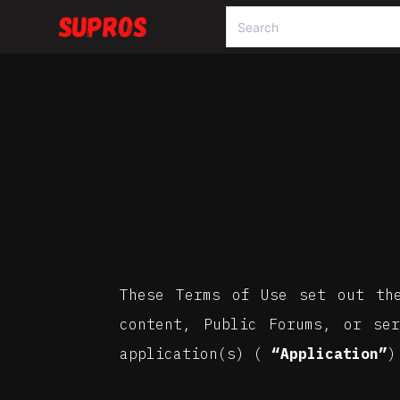
These Terms of Use set out th
content, Public Forums, or se
application(s) (
“Application”
)