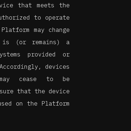
vice that meets the
uthorized to operate
 Platform may change
 is (or remains) a
ystems provided or
Accordingly, devices
 may cease to be
sure that the device
used on the Platform