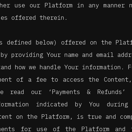
ther use our Platform in any manner 
ces offered therein.
s defined below) offered on the Plat
 by providing Your name and email addr
tand how we handle Your information. F
ment of a fee to access the Content,
se read our ‘Payments & Refunds’ 
formation indicated by You during
tent on the Platform, is true and com
ments for use of the Platform and 