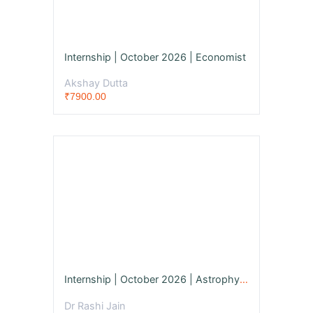
Internship | October 2026 | Economist
Akshay Dutta
₹7900.00
Internship | October 2026 | Astrophysicist
Dr Rashi Jain