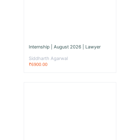
Internship | August 2026 | Lawyer
Siddharth Agarwal
₹6900.00