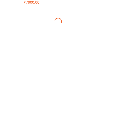
₹7900.00