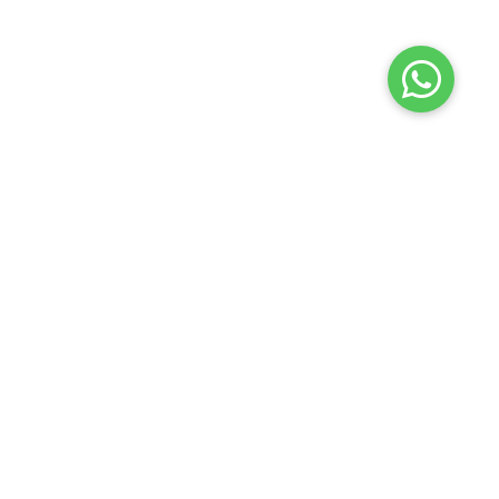
Launch your Graphy