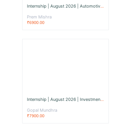
Internship | August 2026 | Automotive Engineer
Prem Mishra
₹6900.00
Internship | August 2026 | Investment Banker
Gopal Mundhra
₹7900.00