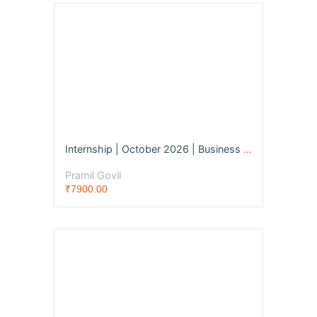
Internship | October 2026 | Business Management Consultant
Pramil Govil
₹7900.00