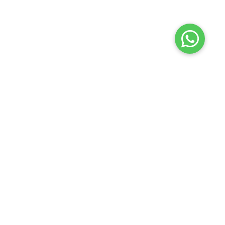
Launch your Graphy