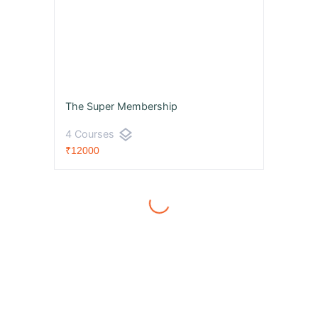
The Super Membership
layers
4 Courses
₹12000